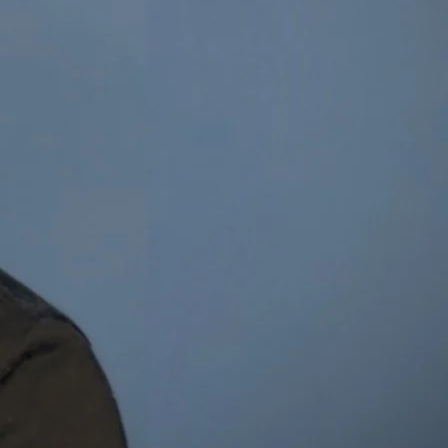
ael Dillon
t & Entrepreneur