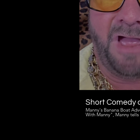
Short Comedy c
Manny's Banana Boat Adventure. Ever been on a banana boat ride? In this short clip from
With Manny", Manny tells 