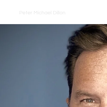
Peter Michael Dillon