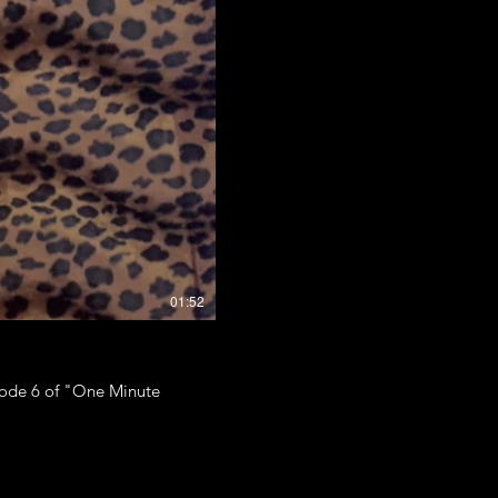
01:52