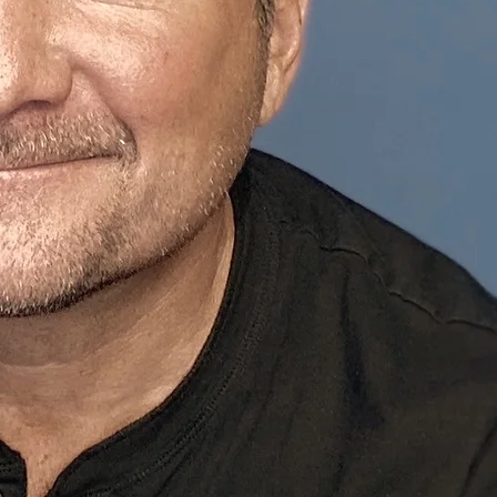
Peter Mich
Actor, Voice Artis