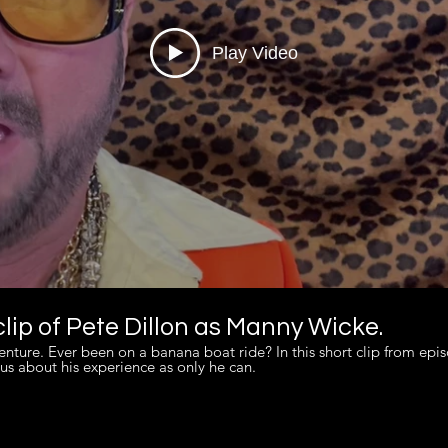
Play Video
lip of Pete Dillon as Manny Wicke.
 episode 6 of "One Minute
us about his experience as only he can.