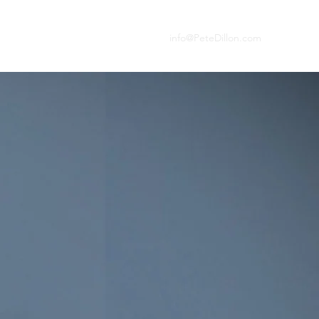
info@PeteDillon.com